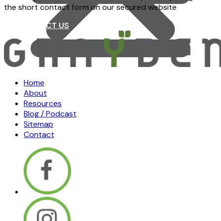
the short contact form on our secured website
CONTACT US
Home
About
Resources
Blog / Podcast
Sitemap
Contact