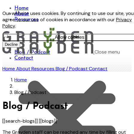
Home
Our website uses cookies. By continuing to use our site, you
About
agree to our use of cookies in accordance with our
Privacy
Resources
Policy
.
Allow cookies
Decline
Close menu
Blog / Podcast
Contact
Home
About
Resources
Blog / Podcast
Contact
Home
Blog / Podcast
Blog / Podcast
[[search-blogs]] [[blogs]]
The Grayden staff can be reached any time by filling out